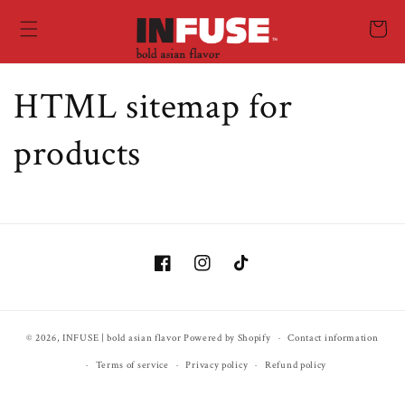
Skip to
content
Cart
HTML sitemap for
products
Facebook
Instagram
TikTok
© 2026,
INFUSE | bold asian flavor
Powered by Shopify
Contact information
Terms of service
Privacy policy
Refund policy